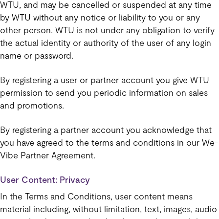
WTU, and may be cancelled or suspended at any time
by WTU without any notice or liability to you or any
other person. WTU is not under any obligation to verify
the actual identity or authority of the user of any login
name or password.
By registering a user or partner account you give WTU
permission to send you periodic information on sales
and promotions.
By registering a partner account you acknowledge that
you have agreed to the terms and conditions in our We-
Vibe Partner Agreement.
User Content: Privacy
In the Terms and Conditions, user content means
material including, without limitation, text, images, audio