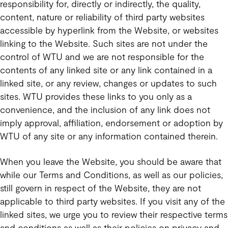
responsibility for, directly or indirectly, the quality,
content, nature or reliability of third party websites
accessible by hyperlink from the Website, or websites
linking to the Website. Such sites are not under the
control of WTU and we are not responsible for the
contents of any linked site or any link contained in a
linked site, or any review, changes or updates to such
sites. WTU provides these links to you only as a
convenience, and the inclusion of any link does not
imply approval, affiliation, endorsement or adoption by
WTU of any site or any information contained therein.
When you leave the Website, you should be aware that
while our Terms and Conditions, as well as our policies,
still govern in respect of the Website, they are not
applicable to third party websites. If you visit any of the
linked sites, we urge you to review their respective terms
and conditions as well as their policies on privacy and