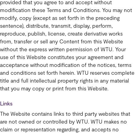
provided that you agree to and accept without
modification these Terms and Conditions. You may not
modify, copy (except as set forth in the preceding
sentence), distribute, transmit, display, perform,
reproduce, publish, license, create derivative works
from, transfer or sell any Content from this Website
without the express written permission of WTU. Your
use of this Website constitutes your agreement and
acceptance without modification of the notices, terms
and conditions set forth herein. WTU reserves complete
title and full intellectual property rights in any material
that you may copy or print from this Website.
Links
The Website contains links to third party websites that
are not owned or controlled by WTU. WTU makes no
claim or representation regarding, and accepts no