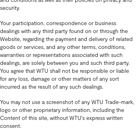
security.
Your participation, correspondence or business
dealings with any third party found on or through the
Website, regarding the payment and delivery of related
goods or services, and any other terms, conditions,
warranties or representations associated with such
dealings, are solely between you and such third party.
You agree that WTU shall not be responsible or liable
for any loss, damage or other matters of any sort
incurred as the result of any such dealings.
You may not use a screenshot of any WTU Trade-mark,
logo or other proprietary information, including the
Content of this site, without WTU's express written
consent.