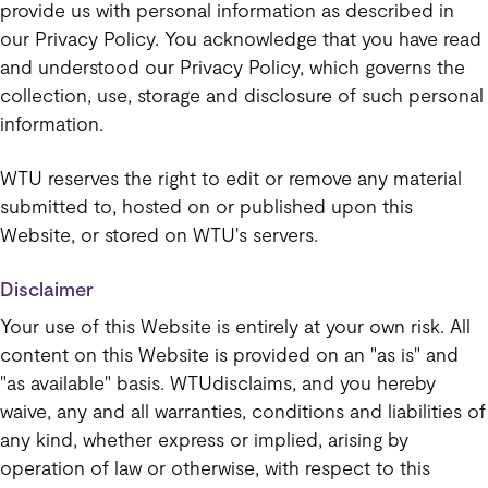
provide us with personal information as described in
our Privacy Policy. You acknowledge that you have read
and understood our Privacy Policy, which governs the
collection, use, storage and disclosure of such personal
information.
WTU reserves the right to edit or remove any material
submitted to, hosted on or published upon this
Website, or stored on WTU's servers.
Disclaimer
Your use of this Website is entirely at your own risk. All
content on this Website is provided on an "as is" and
"as available" basis. WTUdisclaims, and you hereby
waive, any and all warranties, conditions and liabilities of
any kind, whether express or implied, arising by
operation of law or otherwise, with respect to this