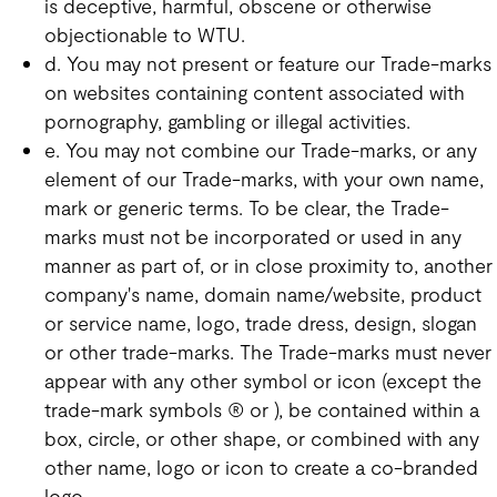
is deceptive, harmful, obscene or otherwise
objectionable to WTU.
d. You may not present or feature our Trade-marks
on websites containing content associated with
pornography, gambling or illegal activities.
e. You may not combine our Trade-marks, or any
element of our Trade-marks, with your own name,
mark or generic terms. To be clear, the Trade-
marks must not be incorporated or used in any
manner as part of, or in close proximity to, another
company's name, domain name/website, product
or service name, logo, trade dress, design, slogan
or other trade-marks. The Trade-marks must never
appear with any other symbol or icon (except the
trade-mark symbols ® or ), be contained within a
box, circle, or other shape, or combined with any
other name, logo or icon to create a co-branded
logo.