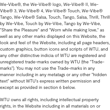
We-Vibe®, the We-Vibe® logo, We-Vibe® II, We-
Vibe® 3, We-Vibe® 4, We-Vibe® Touch, We-Vibe®
Tango, We-Vibe® Salsa, Touch, Tango, Salsa, Thrill, Thrill
by We-Vibe, Touch by We-Vibe, Tango by We-Vibe,
"Share the Pleasure" and "Worn while making love," as
well as any other marks displayed on this Website, the
look and feel of the Website, including all page headers,
custom graphics, button icons and scripts of WTU, and
any other distinctive indicia of WTU are registered and
unregistered trade-marks owned by WTU (the "Trade-
marks"). You may not use the Trade-marks in any
manner including in any metatags or any other "hidden
text" without WTU's express written permission and
except as provided in section 6 below.
WTU owns all rights, including intellectual property
rights, in the Website including in all materials on or