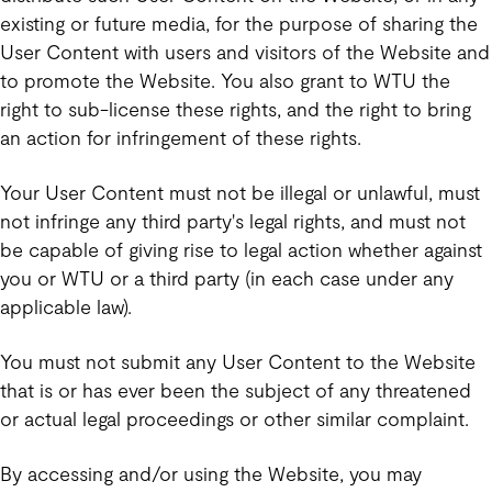
existing or future media, for the purpose of sharing the
User Content with users and visitors of the Website and
to promote the Website. You also grant to WTU the
right to sub-license these rights, and the right to bring
an action for infringement of these rights.
Your User Content must not be illegal or unlawful, must
not infringe any third party's legal rights, and must not
be capable of giving rise to legal action whether against
you or WTU or a third party (in each case under any
applicable law).
You must not submit any User Content to the Website
that is or has ever been the subject of any threatened
or actual legal proceedings or other similar complaint.
By accessing and/or using the Website, you may