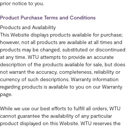
prior notice to you.
Product Purchase Terms and Conditions
Products and Availability
This Website displays products available for purchase;
however, not all products are available at all times and
products may be changed, substituted or discontinued
at any time. WTU attempts to provide an accurate
description of the products available for sale, but does
not warrant the accuracy, completeness, reliability or
currency of such descriptions. Warranty information
regarding products is available to you on our Warranty
page.
While we use our best efforts to fulfill all orders, WTU
cannot guarantee the availability of any particular
product displayed on this Website. WTU reserves the