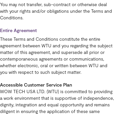
You may not transfer, sub-contract or otherwise deal
with your rights and/or obligations under the Terms and
Conditions.
Entire Agreement
These Terms and Conditions constitute the entire
agreement between WTU and you regarding the subject
matter of this agreement, and supersede all prior or
contemporaneous agreements or communications,
whether electronic, oral or written between WTU and
you with respect to such subject matter.
Accessible Customer Service Plan
WOW TECH USA LTD. (WTU) is committed to providing
a work environment that is supportive of independence,
dignity, integration and equal opportunity and remains
diligent in ensuring the application of these same