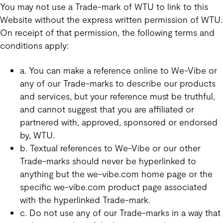
You may not use a Trade-mark of WTU to link to this
Website without the express written permission of WTU.
On receipt of that permission, the following terms and
conditions apply:
a. You can make a reference online to We-Vibe or
any of our Trade-marks to describe our products
and services, but your reference must be truthful,
and cannot suggest that you are affiliated or
partnered with, approved, sponsored or endorsed
by, WTU.
b. Textual references to We-Vibe or our other
Trade-marks should never be hyperlinked to
anything but the we-vibe.com home page or the
specific we-vibe.com product page associated
with the hyperlinked Trade-mark.
c. Do not use any of our Trade-marks in a way that