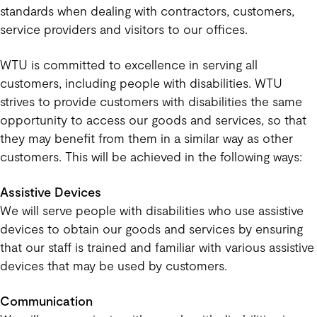
standards when dealing with contractors, customers,
service providers and visitors to our offices.
WTU is committed to excellence in serving all
customers, including people with disabilities. WTU
strives to provide customers with disabilities the same
opportunity to access our goods and services, so that
they may benefit from them in a similar way as other
customers. This will be achieved in the following ways:
Assistive Devices
We will serve people with disabilities who use assistive
devices to obtain our goods and services by ensuring
that our staff is trained and familiar with various assistive
devices that may be used by customers.
Communication