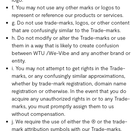
f. You may not use any other marks or logos to
represent or reference our products or services.
g. Do not use trade-marks, logos, or other content
that are confusingly similar to the Trade-marks.
h. Do not modify or alter the Trade-marks or use
them in a way that is likely to create confusion
between WTU /We-Vibe and any another brand or
entity.
i. You may not attempt to get rights in the Trade-
marks, or any confusingly similar approximations,
whether by trade-mark registration, domain name
registration or otherwise. In the event that you do
acquire any unauthorized rights in or to any Trade-
marks, you must promptly assign them to us
without compensation.
j. We require the use of either the ® or the trade-
mark attribution symbols with our Trade-marks.