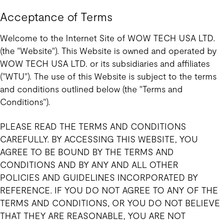
Acceptance of Terms
Welcome to the Internet Site of WOW TECH USA LTD.
(the "Website"). This Website is owned and operated by
WOW TECH USA LTD. or its subsidiaries and affiliates
("WTU"). The use of this Website is subject to the terms
and conditions outlined below (the "Terms and
Conditions").
PLEASE READ THE TERMS AND CONDITIONS
CAREFULLY. BY ACCESSING THIS WEBSITE, YOU
AGREE TO BE BOUND BY THE TERMS AND
CONDITIONS AND BY ANY AND ALL OTHER
POLICIES AND GUIDELINES INCORPORATED BY
REFERENCE. IF YOU DO NOT AGREE TO ANY OF THE
TERMS AND CONDITIONS, OR YOU DO NOT BELIEVE
THAT THEY ARE REASONABLE, YOU ARE NOT