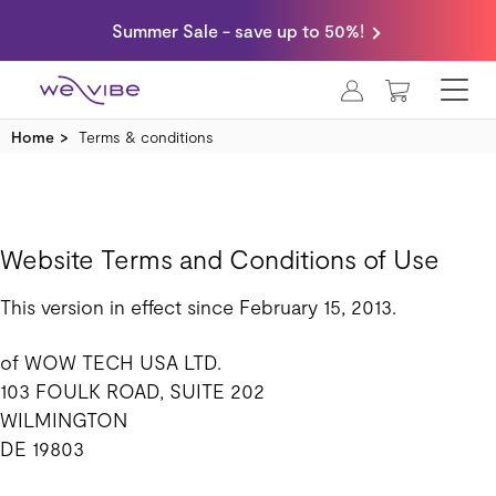
Summer Sale - save up to 50%!
MY CART
Home
Terms & conditions
Website Terms and Conditions of Use
This version in effect since February 15, 2013.
of WOW TECH USA LTD.
103 FOULK ROAD, SUITE 202
WILMINGTON
DE 19803