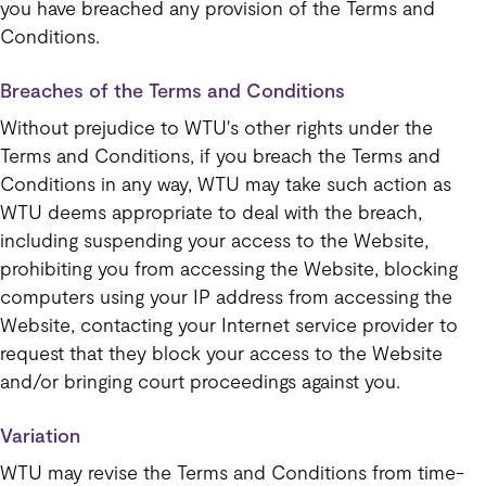
you have breached any provision of the Terms and
Conditions.
Breaches of the Terms and Conditions
Without prejudice to WTU's other rights under the
Terms and Conditions, if you breach the Terms and
Conditions in any way, WTU may take such action as
WTU deems appropriate to deal with the breach,
including suspending your access to the Website,
prohibiting you from accessing the Website, blocking
computers using your IP address from accessing the
Website, contacting your Internet service provider to
request that they block your access to the Website
and/or bringing court proceedings against you.
Variation
WTU may revise the Terms and Conditions from time-