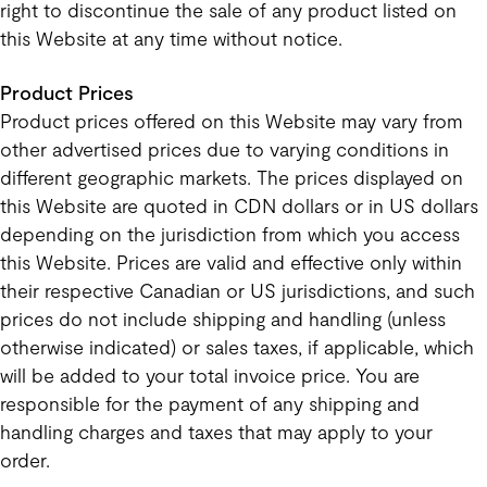
right to discontinue the sale of any product listed on
this Website at any time without notice.
Product Prices
Product prices offered on this Website may vary from
other advertised prices due to varying conditions in
different geographic markets. The prices displayed on
this Website are quoted in CDN dollars or in US dollars
depending on the jurisdiction from which you access
this Website. Prices are valid and effective only within
their respective Canadian or US jurisdictions, and such
prices do not include shipping and handling (unless
otherwise indicated) or sales taxes, if applicable, which
will be added to your total invoice price. You are
responsible for the payment of any shipping and
handling charges and taxes that may apply to your
order.