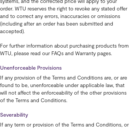
systems, and the corrected price will apply to your
order. WTU reserves the right to revoke any stated offer
and to correct any errors, inaccuracies or omissions
(including after an order has been submitted and
accepted).
For further information about purchasing products from
WTU, please read our FAQs and Warranty pages.
Unenforceable Provisions
If any provision of the Terms and Conditions are, or are
found to be, unenforceable under applicable law, that
will not affect the enforceability of the other provisions
of the Terms and Conditions.
Severability
If any term or provision of the Terms and Conditions, or