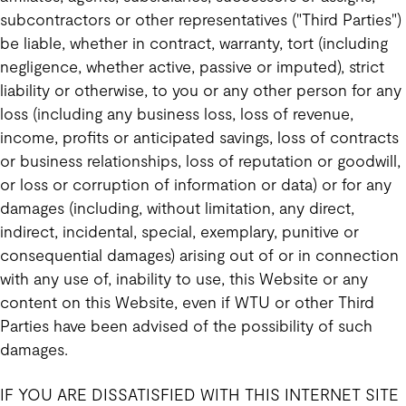
subcontractors or other representatives ("Third Parties")
be liable, whether in contract, warranty, tort (including
negligence, whether active, passive or imputed), strict
liability or otherwise, to you or any other person for any
loss (including any business loss, loss of revenue,
income, profits or anticipated savings, loss of contracts
or business relationships, loss of reputation or goodwill,
or loss or corruption of information or data) or for any
damages (including, without limitation, any direct,
indirect, incidental, special, exemplary, punitive or
consequential damages) arising out of or in connection
with any use of, inability to use, this Website or any
content on this Website, even if WTU or other Third
Parties have been advised of the possibility of such
damages.
IF YOU ARE DISSATISFIED WITH THIS INTERNET SITE