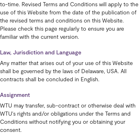
to-time. Revised Terms and Conditions will apply to the
use of this Website from the date of the publication of
the revised terms and conditions on this Website.
Please check this page regularly to ensure you are
familiar with the current version.
Law, Jurisdiction and Language
Any matter that arises out of your use of this Website
shall be governed by the laws of Delaware, USA. All
contracts shall be concluded in English.
Assignment
WTU may transfer, sub-contract or otherwise deal with
WTU's rights and/or obligations under the Terms and
Conditions without notifying you or obtaining your
consent.