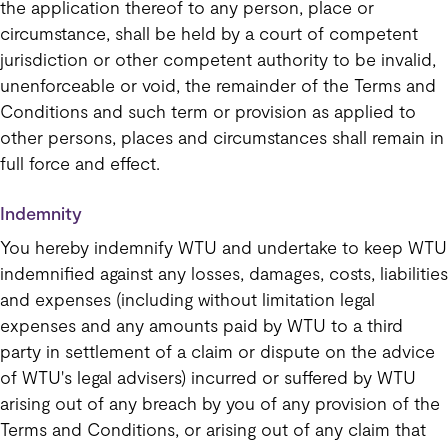
the application thereof to any person, place or
circumstance, shall be held by a court of competent
jurisdiction or other competent authority to be invalid,
unenforceable or void, the remainder of the Terms and
Conditions and such term or provision as applied to
other persons, places and circumstances shall remain in
full force and effect.
Indemnity
You hereby indemnify WTU and undertake to keep WTU
indemnified against any losses, damages, costs, liabilities
and expenses (including without limitation legal
expenses and any amounts paid by WTU to a third
party in settlement of a claim or dispute on the advice
of WTU's legal advisers) incurred or suffered by WTU
arising out of any breach by you of any provision of the
Terms and Conditions, or arising out of any claim that