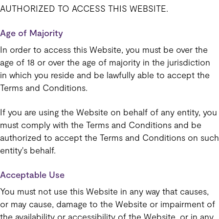
AUTHORIZED TO ACCESS THIS WEBSITE.
Age of Majority
In order to access this Website, you must be over the
age of 18 or over the age of majority in the jurisdiction
in which you reside and be lawfully able to accept the
Terms and Conditions.
If you are using the Website on behalf of any entity, you
must comply with the Terms and Conditions and be
authorized to accept the Terms and Conditions on such
entity's behalf.
Acceptable Use
You must not use this Website in any way that causes,
or may cause, damage to the Website or impairment of
the availability or accessibility of the Website, or in any