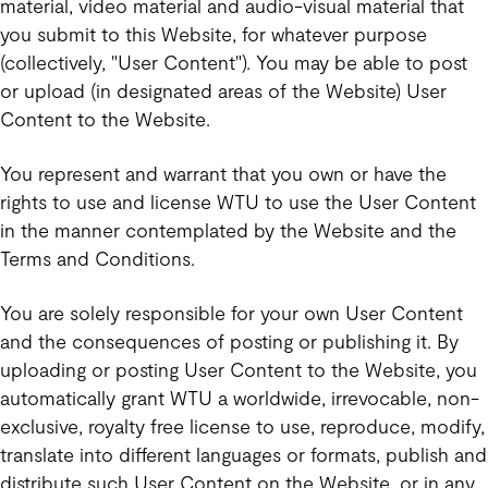
material, video material and audio-visual material that
you submit to this Website, for whatever purpose
(collectively, "User Content"). You may be able to post
or upload (in designated areas of the Website) User
Content to the Website.
You represent and warrant that you own or have the
rights to use and license WTU to use the User Content
in the manner contemplated by the Website and the
Terms and Conditions.
You are solely responsible for your own User Content
and the consequences of posting or publishing it. By
uploading or posting User Content to the Website, you
automatically grant WTU a worldwide, irrevocable, non-
exclusive, royalty free license to use, reproduce, modify,
translate into different languages or formats, publish and
distribute such User Content on the Website, or in any