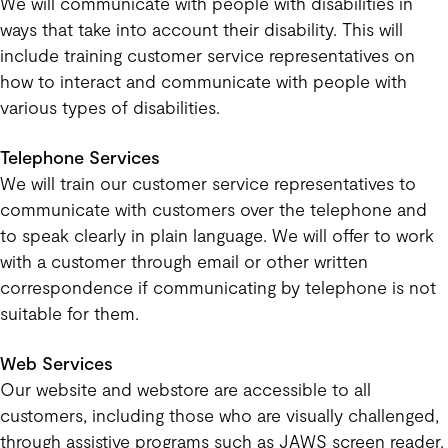
We will communicate with people with disabilities in
ways that take into account their disability. This will
include training customer service representatives on
how to interact and communicate with people with
various types of disabilities.
Telephone Services
We will train our customer service representatives to
communicate with customers over the telephone and
to speak clearly in plain language. We will offer to work
with a customer through email or other written
correspondence if communicating by telephone is not
suitable for them.
Web Services
Our website and webstore are accessible to all
customers, including those who are visually challenged,
through assistive programs such as JAWS screen reader.