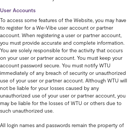
User Accounts
To access some features of the Website, you may have
to register for a We-Vibe user account or partner
account. When registering a user or partner account,
you must provide accurate and complete information.
You are solely responsible for the activity that occurs
on your user or partner account. You must keep your
account password secure. You must notify WTU
immediately of any breach of security or unauthorized
use of your user or partner account. Although WTU will
not be liable for your losses caused by any
unauthorized use of your user or partner account, you
may be liable for the losses of WTU or others due to
such unauthorized use.
All login names and passwords remain the property of