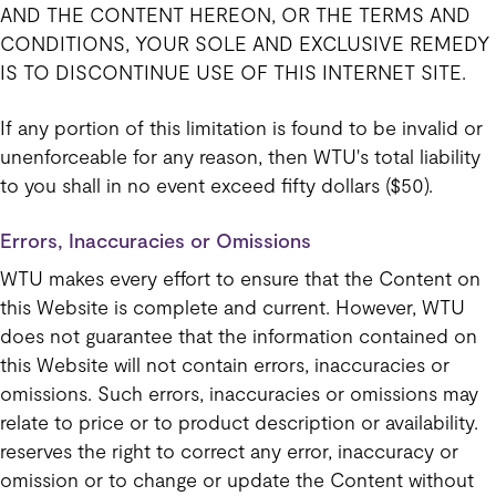
AND THE CONTENT HEREON, OR THE TERMS AND
CONDITIONS, YOUR SOLE AND EXCLUSIVE REMEDY
IS TO DISCONTINUE USE OF THIS INTERNET SITE.
If any portion of this limitation is found to be invalid or
unenforceable for any reason, then WTU's total liability
to you shall in no event exceed fifty dollars ($50).
Errors, Inaccuracies or Omissions
WTU makes every effort to ensure that the Content on
this Website is complete and current. However, WTU
does not guarantee that the information contained on
this Website will not contain errors, inaccuracies or
omissions. Such errors, inaccuracies or omissions may
relate to price or to product description or availability.
reserves the right to correct any error, inaccuracy or
omission or to change or update the Content without