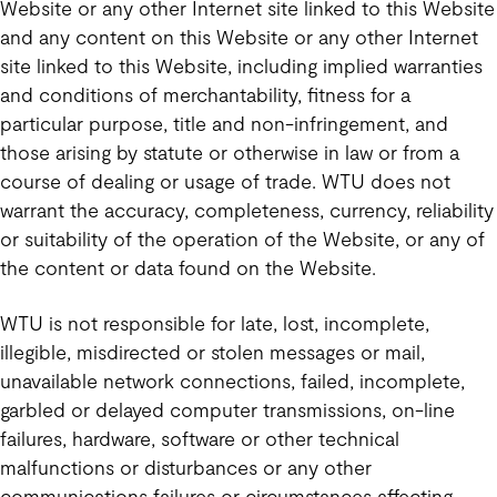
Website or any other Internet site linked to this Website
and any content on this Website or any other Internet
site linked to this Website, including implied warranties
and conditions of merchantability, fitness for a
particular purpose, title and non-infringement, and
those arising by statute or otherwise in law or from a
course of dealing or usage of trade. WTU does not
warrant the accuracy, completeness, currency, reliability
or suitability of the operation of the Website, or any of
the content or data found on the Website.
WTU is not responsible for late, lost, incomplete,
illegible, misdirected or stolen messages or mail,
unavailable network connections, failed, incomplete,
garbled or delayed computer transmissions, on-line
failures, hardware, software or other technical
malfunctions or disturbances or any other
communications failures or circumstances affecting,