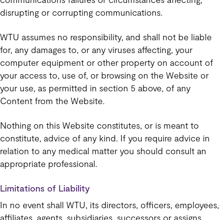
disrupting or corrupting communications.
WTU assumes no responsibility, and shall not be liable
for, any damages to, or any viruses affecting, your
computer equipment or other property on account of
your access to, use of, or browsing on the Website or
your use, as permitted in section 5 above, of any
Content from the Website.
Nothing on this Website constitutes, or is meant to
constitute, advice of any kind. If you require advice in
relation to any medical matter you should consult an
appropriate professional.
Limitations of Liability
In no event shall WTU, its directors, officers, employees,
affiliates, agents, subsidiaries, successors or assigns,