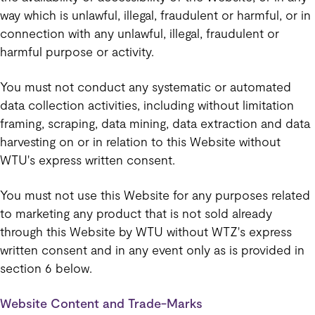
way which is unlawful, illegal, fraudulent or harmful, or in
connection with any unlawful, illegal, fraudulent or
harmful purpose or activity.
You must not conduct any systematic or automated
data collection activities, including without limitation
framing, scraping, data mining, data extraction and data
harvesting on or in relation to this Website without
WTU's express written consent.
You must not use this Website for any purposes related
to marketing any product that is not sold already
through this Website by WTU without WTZ's express
written consent and in any event only as is provided in
section 6 below.
Website Content and Trade-Marks