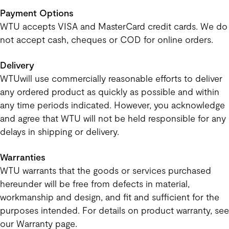
Payment Options
WTU accepts VISA and MasterCard credit cards. We do
not accept cash, cheques or COD for online orders.
Delivery
WTUwill use commercially reasonable efforts to deliver
any ordered product as quickly as possible and within
any time periods indicated. However, you acknowledge
and agree that WTU will not be held responsible for any
delays in shipping or delivery.
Warranties
WTU warrants that the goods or services purchased
hereunder will be free from defects in material,
workmanship and design, and fit and sufficient for the
purposes intended. For details on product warranty, see
our Warranty page.