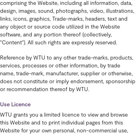
comprising the Website, including all information, data,
design, images, sound, photographs, video, illustrations,
links, icons, graphics, Trade-marks, headers, text and
any object or source code utilized in the Website
software, and any portion thereof (collectively,
"Content"). All such rights are expressly reserved.
Reference by WTU to any other trade-marks, products,
services, processes or other information, by trade
name, trade-mark, manufacturer, supplier or otherwise,
does not constitute or imply endorsement, sponsorship
or recommendation thereof by WTU.
Use Licence
WTU grants you a limited licence to view and browse
this Website and to print individual pages from this
Website for your own personal, non-commercial use,