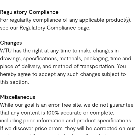
Regulatory Compliance
For regularity compliance of any applicable product(s),
see our Regulatory Compliance page.
Changes
WTU has the right at any time to make changes in
drawings, specifications, materials, packaging, time and
place of delivery, and method of transportation. You
hereby agree to accept any such changes subject to
this section.
Miscellaneous
While our goal is an error-free site, we do not guarantee
that any content is 100% accurate or complete,
including price information and product specifications.
If we discover price errors, they will be corrected on our