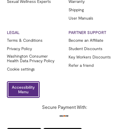
Sexual Wellness Experts
Warranty
Shipping
User Manuals
LEGAL
PARTNER SUPPORT
Terms & Conditions
Become an Affiliate
Privacy Policy
Student Discounts
Washington Consumer
Key Workers Discounts
Health Data Privacy Policy
Refer a friend
Cookie settings
Accessibility
Menu
Secure Payment With: