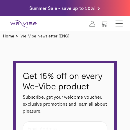
Summer Sale - save up to 50%!
MY CART
Home
We-Vibe Newsletter [ENG]
Get 15% off on every
We-Vibe product
Subscribe, get your welcome voucher,
exclusive promotions and learn all about
pleasure.