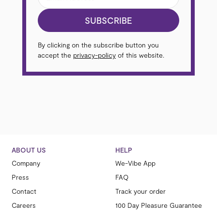
SUBSCRIBE
By clicking on the subscribe button you
accept the
privacy-policy
of this website.
ABOUT US
HELP
Company
We-Vibe App
Press
FAQ
Contact
Track your order
Careers
100 Day Pleasure Guarantee