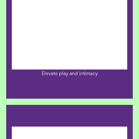
Elevate play and intimacy