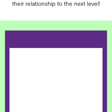
their relationship to the next level!​