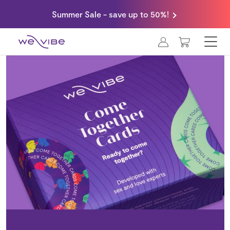
Summer Sale - save up to 50%!
MY CART