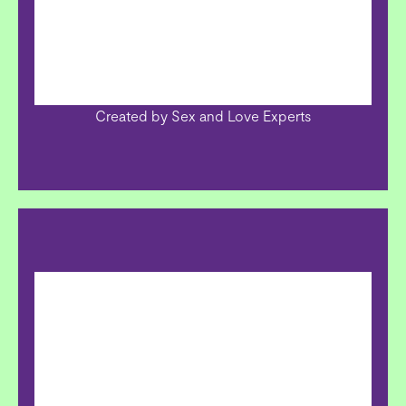
Created by Sex and Love Experts