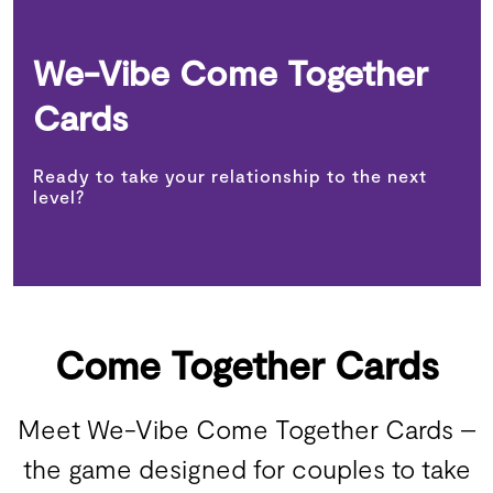
We-Vibe Come Together
Cards
Ready to take your relationship to the next
level?
Come Together Cards
Meet We-Vibe Come Together Cards –
the game designed for couples to take