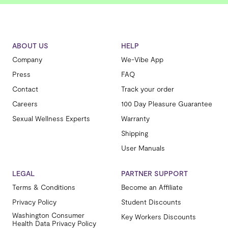
ABOUT US
HELP
Company
We-Vibe App
Press
FAQ
Contact
Track your order
Careers
100 Day Pleasure Guarantee
Sexual Wellness Experts
Warranty
Shipping
User Manuals
LEGAL
PARTNER SUPPORT
Terms & Conditions
Become an Affiliate
Privacy Policy
Student Discounts
Washington Consumer
Key Workers Discounts
Health Data Privacy Policy