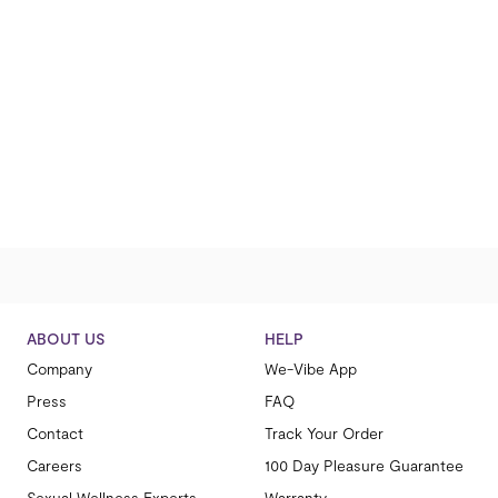
ABOUT US
HELP
Company
We-Vibe App
Press
FAQ
Contact
Track Your Order
Careers
100 Day Pleasure Guarantee
Sexual Wellness Experts
Warranty