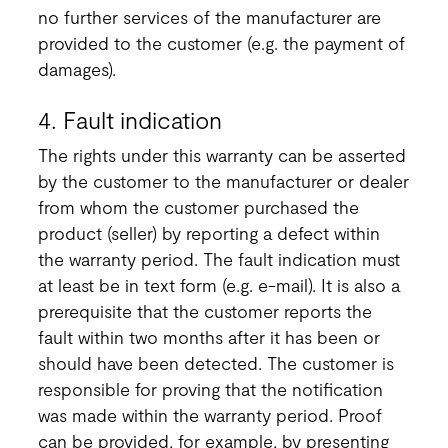
no further services of the manufacturer are
provided to the customer (e.g. the payment of
damages).
4. Fault indication
The rights under this warranty can be asserted
by the customer to the manufacturer or dealer
from whom the customer purchased the
product (seller) by reporting a defect within
the warranty period. The fault indication must
at least be in text form (e.g. e-mail). It is also a
prerequisite that the customer reports the
fault within two months after it has been or
should have been detected. The customer is
responsible for proving that the notification
was made within the warranty period. Proof
can be provided, for example, by presenting