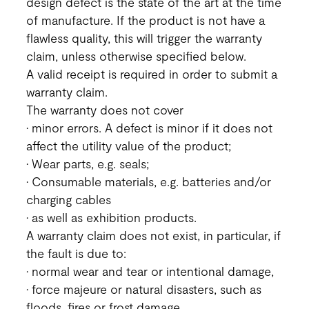
design defect is the state of the art at the time
of manufacture. If the product is not have a
flawless quality, this will trigger the warranty
claim, unless otherwise specified below.
A valid receipt is required in order to submit a
warranty claim.
The warranty does not cover
• minor errors. A defect is minor if it does not
affect the utility value of the product;
• Wear parts, e.g. seals;
• Consumable materials, e.g. batteries and/or
charging cables
• as well as exhibition products.
A warranty claim does not exist, in particular, if
the fault is due to:
• normal wear and tear or intentional damage,
• force majeure or natural disasters, such as
floods, fires or frost damage,