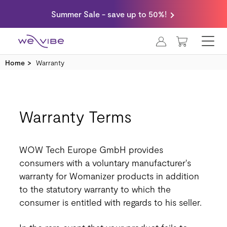
Summer Sale - save up to 50%!
MY CART
Home
Warranty
Warranty Terms
WOW Tech Europe GmbH provides
consumers with a voluntary manufacturer's
warranty for Womanizer products in addition
to the statutory warranty to which the
consumer is entitled with regards to his seller.