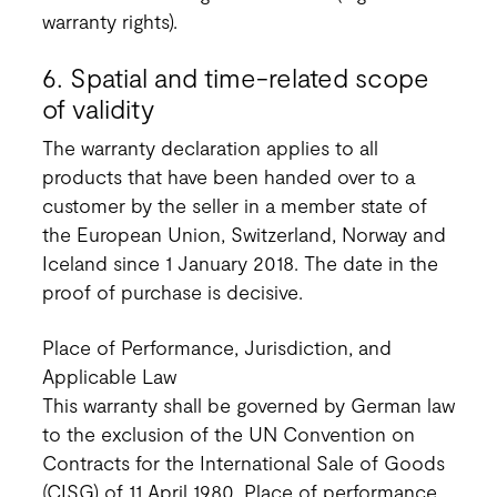
warranty rights).
6. Spatial and time-related scope
of validity
The warranty declaration applies to all
products that have been handed over to a
customer by the seller in a member state of
the European Union, Switzerland, Norway and
Iceland since 1 January 2018. The date in the
proof of purchase is decisive.
Place of Performance, Jurisdiction, and
Applicable Law
This warranty shall be governed by German law
to the exclusion of the UN Convention on
Contracts for the International Sale of Goods
(CISG) of 11 April 1980. Place of performance