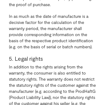
the proof of purchase.
In as much as the date of manufacture is a
decisive factor for the calculation of the
warranty period, the manufacturer shall
provide corresponding information on the
basis of the respective product identification
(e.g. on the basis of serial or batch numbers).
5. Legal rights
In addition to the rights arising from the
warranty, the consumer is also entitled to
statutory rights. The warranty does not restrict
the statutory rights of the customer against the
manufacturer (e.g. according to the ProdHaftG
(Product Liability Law)), nor the statutory rights
of the customer against his seller (e.g. the