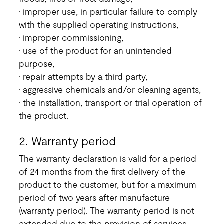
• improper use, in particular failure to comply
with the supplied operating instructions,
• improper commissioning,
• use of the product for an unintended
purpose,
• repair attempts by a third party,
• aggressive chemicals and/or cleaning agents,
• the installation, transport or trial operation of
the product.
2. Warranty period
The warranty declaration is valid for a period
of 24 months from the first delivery of the
product to the customer, but for a maximum
period of two years after manufacture
(warranty period). The warranty period is not
extended due to the provision of services