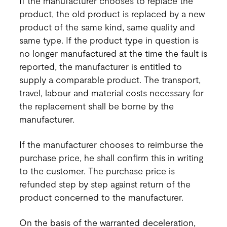
If the manufacturer chooses to replace the
product, the old product is replaced by a new
product of the same kind, same quality and
same type. If the product type in question is
no longer manufactured at the time the fault is
reported, the manufacturer is entitled to
supply a comparable product. The transport,
travel, labour and material costs necessary for
the replacement shall be borne by the
manufacturer.
If the manufacturer chooses to reimburse the
purchase price, he shall confirm this in writing
to the customer. The purchase price is
refunded step by step against return of the
product concerned to the manufacturer.
On the basis of the warranted deceleration,