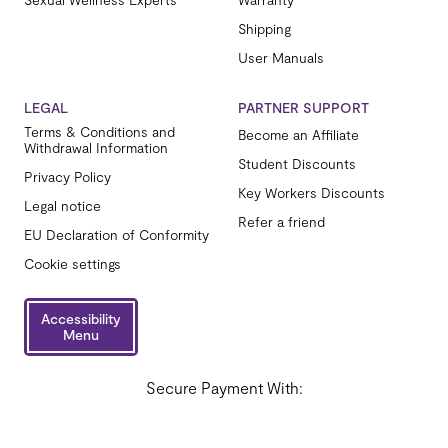
Shipping
User Manuals
LEGAL
PARTNER SUPPORT
Terms & Conditions and
Become an Affiliate
Withdrawal Information
Student Discounts
Privacy Policy
Key Workers Discounts
Legal notice
Refer a friend
EU Declaration of Conformity
Cookie settings
Accessibility
Menu
Secure Payment With: