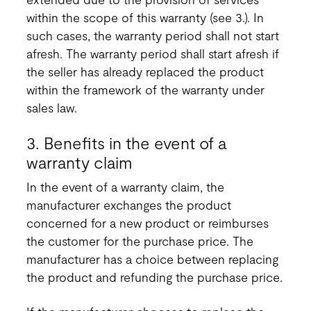
within the scope of this warranty (see 3.). In
such cases, the warranty period shall not start
afresh. The warranty period shall start afresh if
the seller has already replaced the product
within the framework of the warranty under
sales law.
3. Benefits in the event of a
warranty claim
In the event of a warranty claim, the
manufacturer exchanges the product
concerned for a new product or reimburses
the customer for the purchase price. The
manufacturer has a choice between replacing
the product and refunding the purchase price.