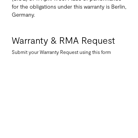
for the obligations under this warranty is Berlin,
Germany.
Warranty & RMA Request
Submit your Warranty Request using this form