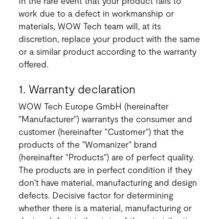
In the rare event that your product fails to
work due to a defect in workmanship or
materials, WOW Tech team will, at its
discretion, replace your product with the same
or a similar product according to the warranty
offered.
1. Warranty declaration
WOW Tech Europe GmbH (hereinafter
"Manufacturer") warrantys the consumer and
customer (hereinafter "Customer") that the
products of the "Womanizer" brand
(hereinafter "Products") are of perfect quality.
The products are in perfect condition if they
don't have material, manufacturing and design
defects. Decisive factor for determining
whether there is a material, manufacturing or