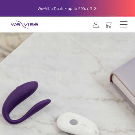
We-Vibe Deals - up to 50% off
MY CART