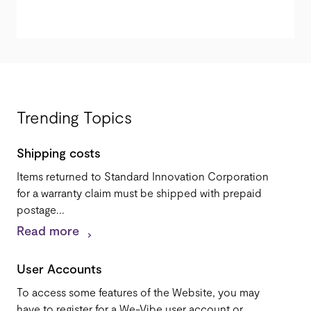
Trending Topics
Shipping costs
Items returned to Standard Innovation Corporation
for a warranty claim must be shipped with prepaid
postage...
Read more
User Accounts
To access some features of the Website, you may
have to register for a We-Vibe user account or