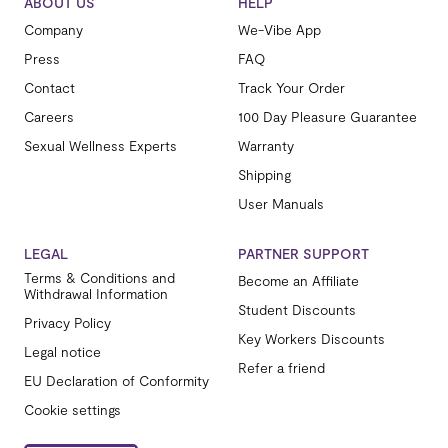
ABOUT US
HELP
Company
We-Vibe App
Press
FAQ
Contact
Track Your Order
Careers
100 Day Pleasure Guarantee
Sexual Wellness Experts
Warranty
Shipping
User Manuals
LEGAL
PARTNER SUPPORT
Terms & Conditions and
Become an Affiliate
Withdrawal Information
Student Discounts
Privacy Policy
Key Workers Discounts
Legal notice
Refer a friend
EU Declaration of Conformity
Cookie settings