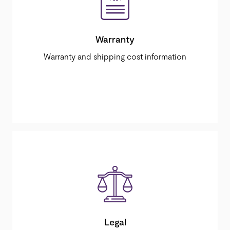
Warranty
Warranty and shipping cost information
Legal