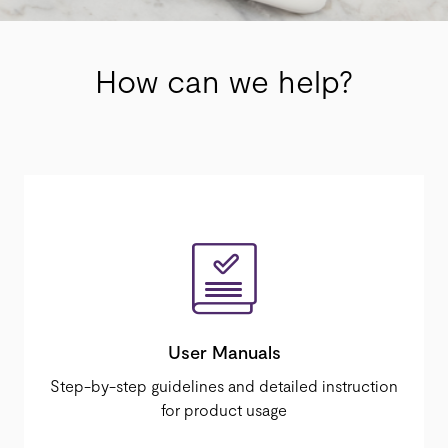
How can we help?
User Manuals
Step-by-step guidelines and detailed instruction
for product usage