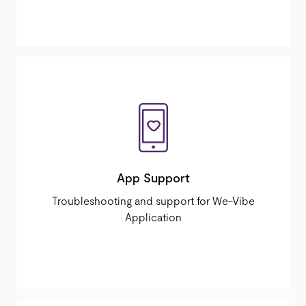
App Support
Troubleshooting and support for We-Vibe
Application