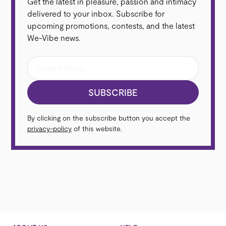
Get the latest in pleasure, passion and intimacy
We‑Vibe® Sync (Including limited edition Sync in
delivered to your inbox. Subscribe for
We-Vibe® Anniversary Collection and Sensations in
upcoming promotions, contests, and the latest
Sync...
We-Vibe news.
Read more
SUBSCRIBE
By clicking on the subscribe button you accept the
privacy-policy
of this website.