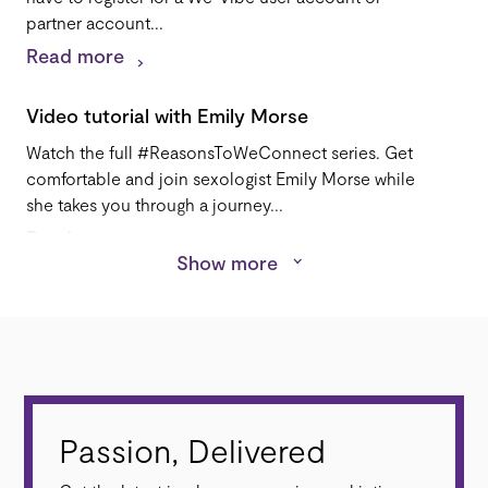
partner account...
Read more
Video tutorial with Emily Morse
Watch the full #ReasonsToWeConnect series. Get
comfortable and join sexologist Emily Morse while
she takes you through a journey...
Read more
Show more
Reviews
Wicked Wanda's We-Vibe Pivot Review: By Stoya.
"What I loved most about [Pivot] is that it enhances
all elements of sex...
Read more
Passion, Delivered
App-Enabled Products