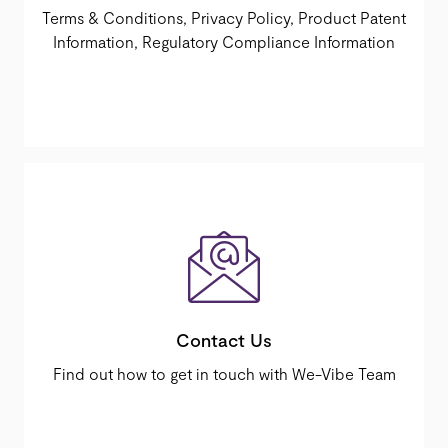
Terms & Conditions, Privacy Policy, Product Patent
Information, Regulatory Compliance Information
Contact Us
Find out how to get in touch with We-Vibe Team