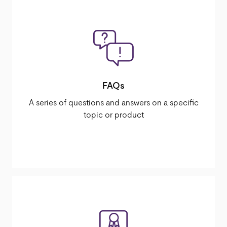
FAQs
A series of questions and answers on a specific
topic or product