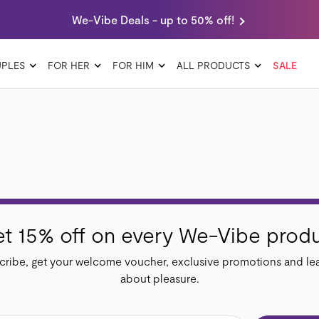
We-Vibe Deals - up to 50% off!
PLES
FOR HER
FOR HIM
ALL PRODUCTS
SALE
t 15% off on every We-Vibe prod
ribe, get your welcome voucher, exclusive promotions and lea
about pleasure.