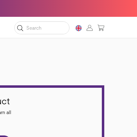
MY CART
uct
rn all