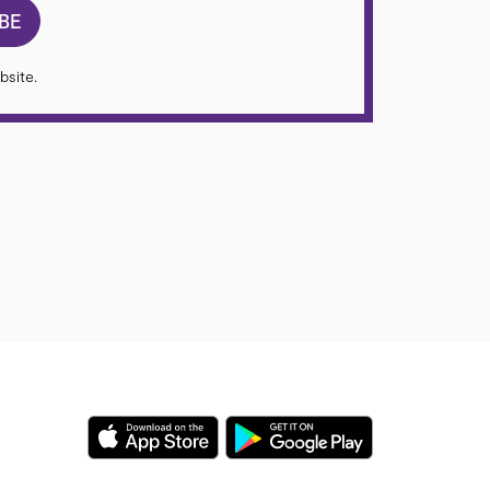
BE
bsite.