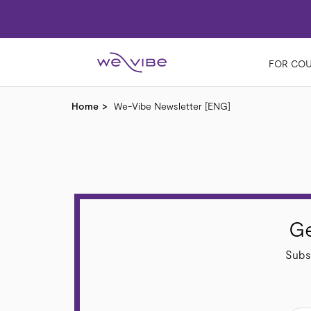
FOR COU
Home
We-Vibe Newsletter [ENG]
Ge
Subsc