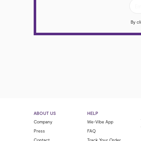
By cl
ABOUT US
HELP
Company
We-Vibe App
Press
FAQ
Contact
Track Your Order