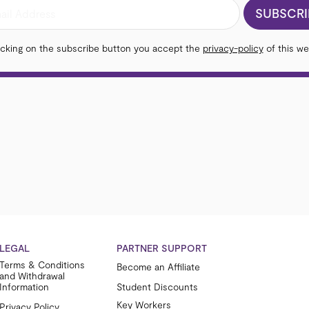
SUBSCRI
icking on the subscribe button you accept the
privacy-policy
of this we
LEGAL
PARTNER SUPPORT
Terms & Conditions
Become an Affiliate
and Withdrawal
Information
Student Discounts
Key Workers
Privacy Policy