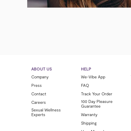
ABOUT US
HELP
Company
We-Vibe App
Press
FAQ
Contact
Track Your Order
100 Day Pleasure
Careers
Guarantee
Sexual Wellness
Experts
Warranty
Shipping