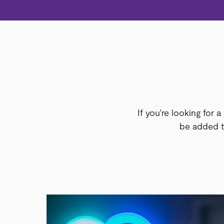
If you're looking for a
be added to