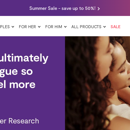
Summer Sale - save up to 50%!
PLES
FOR HER
FOR HIM
ALL PRODUCTS
SALE