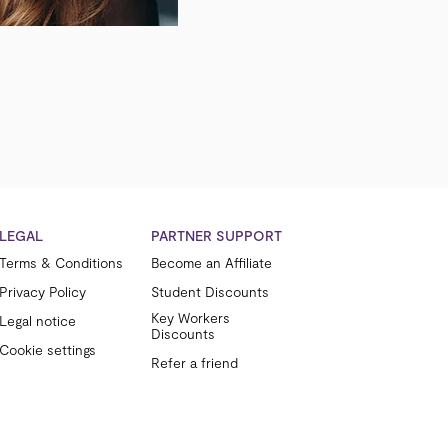
LEGAL
PARTNER SUPPORT
Terms & Conditions
Become an Affiliate
Privacy Policy
Student Discounts
Key Workers
Legal notice
Discounts
Cookie settings
Refer a friend