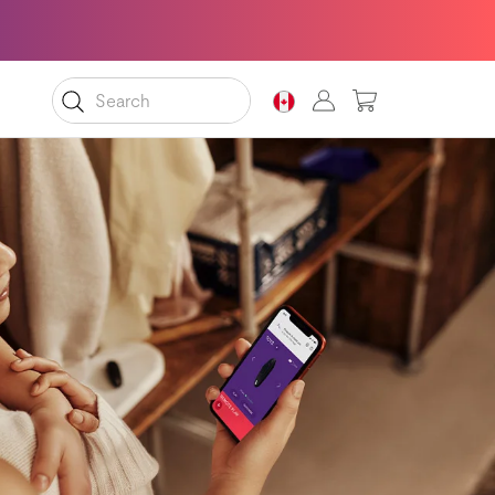
MY CART