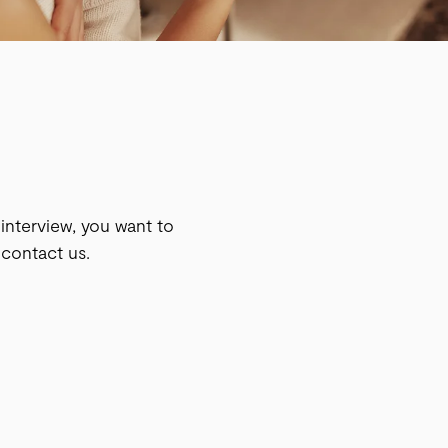
n interview, you want to
 contact us.