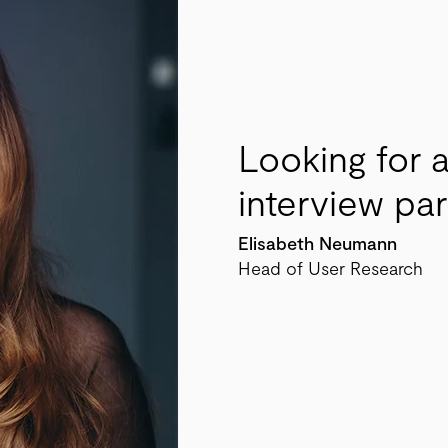
Looking for 
interview pa
Elisabeth Neumann
Head of User Research