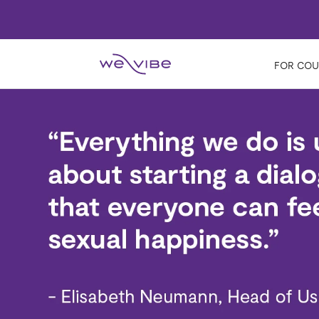
FOR COU