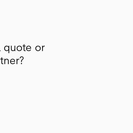
a quote or
rtner?