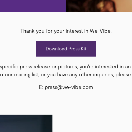
Thank you for your interest in We-Vibe.
Download Press Kit
 specific press release or pictures, you're interested in a
 our mailing list, or you have any other inquiries, please
E: press@we-vibe.com