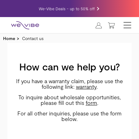
We-Vibe Deals - up to 50% off
MY CART
Home
Contact us
How can we help you?
If you have a warranty claim, please use the
following link:
warranty
.
To inquire about wholesale opportunities,
please fill out this
form
.
For all other inquiries, please use the form
below.