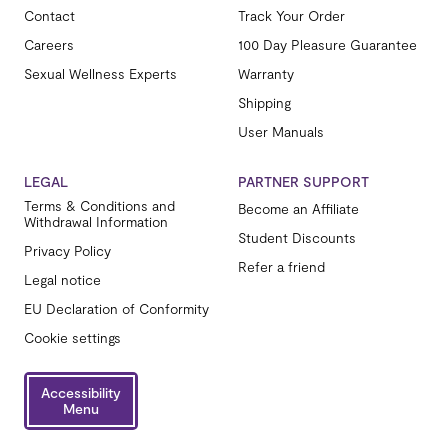
Contact
Track Your Order
Careers
100 Day Pleasure Guarantee
Sexual Wellness Experts
Warranty
Shipping
User Manuals
LEGAL
PARTNER SUPPORT
Terms & Conditions and
Become an Affiliate
Withdrawal Information
Student Discounts
Privacy Policy
Refer a friend
Legal notice
EU Declaration of Conformity
Cookie settings
Accessibility
Menu