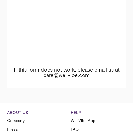
If this form does not work, please email us at
care@we-vibe.com
ABOUT US
HELP
Company
We-Vibe App
Press
FAQ